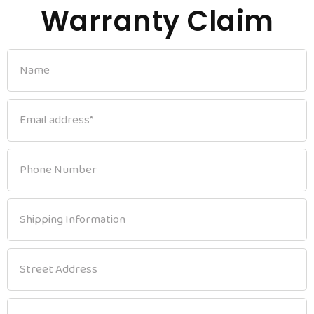
Warranty Claim