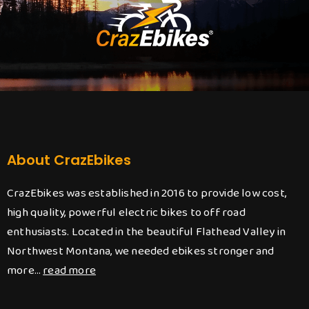
About CrazEbikes
CrazEbikes was established in 2016 to provide low cost,
high quality, powerful electric bikes to off road
enthusiasts. Located in the beautiful Flathead Valley in
Northwest Montana, we needed ebikes stronger and
more…
read more