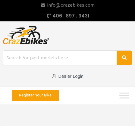
info@crazebikes.com
406 . 897 . 3431
Dealer Login
Register Your Bike