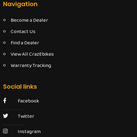
Navigation
Become a Dealer
Contact Us
Find a Dealer
View All CrazEbikes
Warranty Tracking
Social links
Facebook
Twitter
Instagram