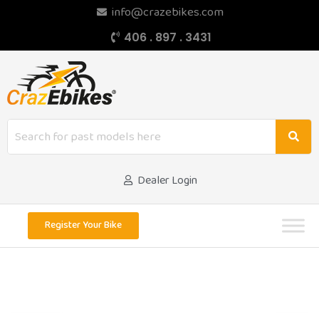
info@crazebikes.com
406 . 897 . 3431
Dealer Login
Register Your Bike