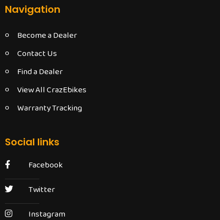
Navigation
Become a Dealer
Contact Us
Find a Dealer
View All CrazEbikes
Warranty Tracking
Social links
Facebook
Twitter
Instagram