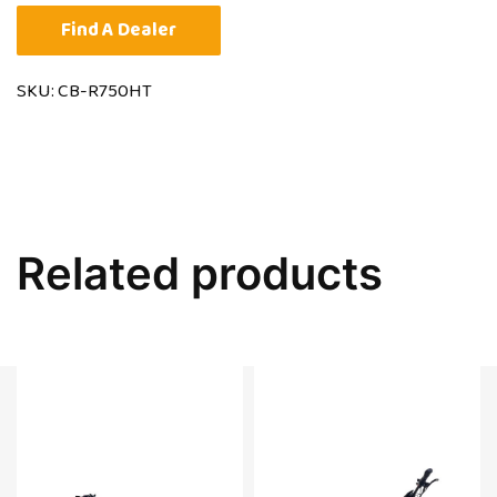
Find A Dealer
SKU:
CB-R750HT
Related products