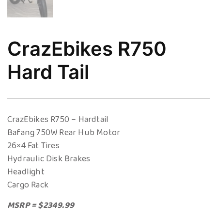
CrazEbikes R750
Hard Tail
CrazEbikes R750 – Hardtail
Bafang 750W Rear Hub Motor
26×4 Fat Tires
Hydraulic Disk Brakes
Headlight
Cargo Rack
MSRP = $2349.99