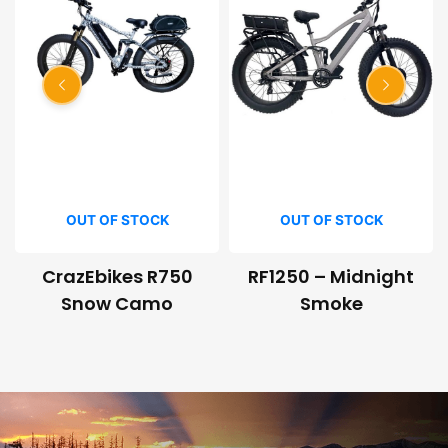
OUT OF STOCK
OUT OF STOCK
CrazEbikes R750
RF1250 – Midnight
Snow Camo
Smoke