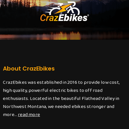
About CrazEbikes
CrazEbikes was established in 2016 to provide low cost,
high quality, powerful electric bikes to off road
enthusiasts. Located in the beautiful Flathead Valley in
Northwest Montana, we needed ebikes stronger and
more…
read more